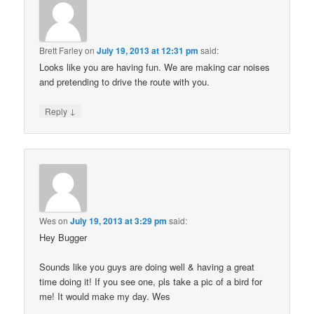
Brett Farley
on
July 19, 2013 at 12:31 pm
said:
Looks like you are having fun. We are making car noises
and pretending to drive the route with you.
↓
Reply
Wes
on
July 19, 2013 at 3:29 pm
said:
Hey Bugger
Sounds like you guys are doing well & having a great
time doing it! If you see one, pls take a pic of a bird for
me! It would make my day. Wes