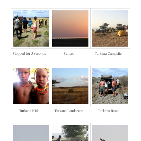
Stopped for 5 seconds
Sunset
Turkana Campsite
Turkana Kids
Turkana Landscape
Turkana Road