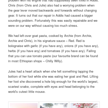
problem with his engine that had supposedly been fixed in Addis.
Chris (from Chris and Julie) also had a worrying problem when
the gear lever moved backwards and forwards without changing
gear. It turns out that our repair in Addis had caused a bigger
sounding problem. Fortunately this was easily repairable and we
were on our way without causing too much stress.
We had left-over goat pasta, cooked by Archie (from Archie,
Archie and Chris), in his signature sauce – Red. Red is
bolognaise with garlic (if you have any), onions (if you have any),
herbs (if you have any) and tomatoes (if you have any). Failing
that you can use tomato paste (our favourite brand can be found
in most Ethiopian shops – Chilly Willy).
Jules had a heart attack when she felt something tapping the
bottom of her foot while she was eating her goat and Red. Lifting
her foot she discovered a hole big enough for the world’s largest,
scariest snake, complete with eyes and head belonging to the
world’s cutest little mouse.