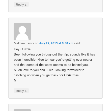
↓
Reply
Matthew Taylor
on
July 22, 2013 at 6:38 am
said:
Hey Cuzzie
Been following you throughout the trip; sounds like it has
been incredible. Nice to hear you’re getting ever nearer
and that some of the worst seems to be behind you.
Much love to you and Jules. looking forwarded to
catching up when you get back for Christmas.
M
↓
Reply