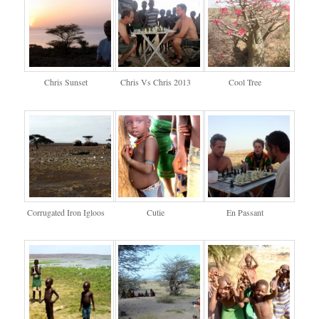
Chris Sunset
Chris Vs Chris 2013
Cool Tree
Corrugated Iron Igloos
Cutie
En Passant