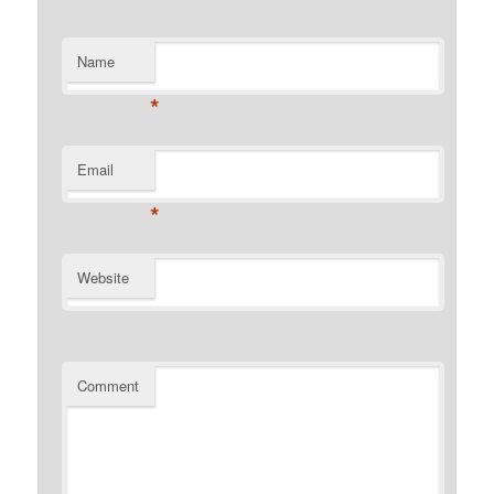
Name
*
Email
*
Website
Comment