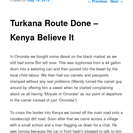
Post navigation
←
Previous
Next
→
Turkana Route Done –
Kenya Believe It
In Omorate we bought some diesel on the black market as we
still had some Birr left over. This was syphoned from a 44 gallon
drum into a watering can and then poured into the beast by the
local child labour. We then had our carnets and passports
stamped without any real problems (Wendy turned the carnet guy
around by offering him a sweet when he started complaining
about us all having “Moyale or Omorate” as our point of departure
in the carnet instead of just “Omorate”).
To cross the border into Kenya we turned off the main road onto a
nondescript dirt road. Soon after that we came across a village
with a small school and a man flagging us down for a chat. He
was fuming because the car in front hadn’t stopped to talk to him