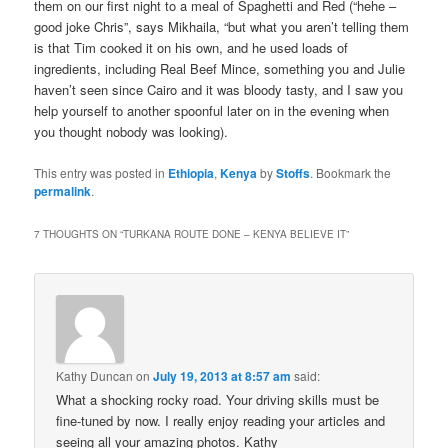
them on our first night to a meal of Spaghetti and Red (“hehe –
good joke Chris”, says Mikhaila, “but what you aren’t telling them
is that Tim cooked it on his own, and he used loads of
ingredients, including Real Beef Mince, something you and Julie
haven’t seen since Cairo and it was bloody tasty, and I saw you
help yourself to another spoonful later on in the evening when
you thought nobody was looking).
This entry was posted in
Ethiopia
,
Kenya
by
Stoffs
. Bookmark the
permalink
.
7 THOUGHTS ON “
TURKANA ROUTE DONE – KENYA BELIEVE IT
”
Kathy Duncan
on
July 19, 2013 at 8:57 am
said:
What a shocking rocky road. Your driving skills must be
fine-tuned by now. I really enjoy reading your articles and
seeing all your amazing photos. Kathy