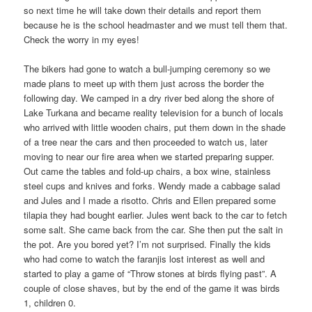
so next time he will take down their details and report them
because he is the school headmaster and we must tell them that.
Check the worry in my eyes!
The bikers had gone to watch a bull-jumping ceremony so we
made plans to meet up with them just across the border the
following day. We camped in a dry river bed along the shore of
Lake Turkana and became reality television for a bunch of locals
who arrived with little wooden chairs, put them down in the shade
of a tree near the cars and then proceeded to watch us, later
moving to near our fire area when we started preparing supper.
Out came the tables and fold-up chairs, a box wine, stainless
steel cups and knives and forks. Wendy made a cabbage salad
and Jules and I made a risotto. Chris and Ellen prepared some
tilapia they had bought earlier. Jules went back to the car to fetch
some salt. She came back from the car. She then put the salt in
the pot. Are you bored yet? I’m not surprised. Finally the kids
who had come to watch the faranjis lost interest as well and
started to play a game of “Throw stones at birds flying past”. A
couple of close shaves, but by the end of the game it was birds
1, children 0.