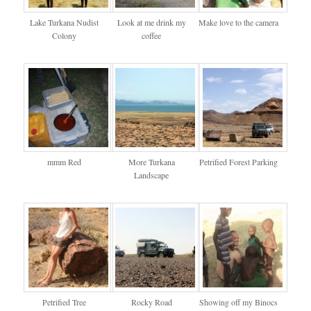
Lake Turkana Nudist
Look at me drink my
Make love to the camera
Colony
coffee
mmm Red
More Turkana
Petrified Forest Parking
Landscape
Petrified Tree
Rocky Road
Showing off my Binocs