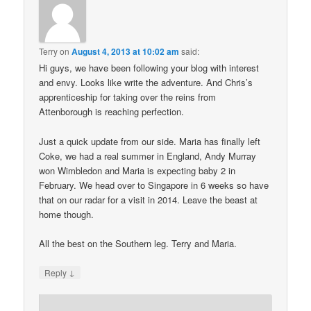
Terry
on
August 4, 2013 at 10:02 am
said:
Hi guys, we have been following your blog with interest
and envy. Looks like write the adventure. And Chris’s
apprenticeship for taking over the reins from
Attenborough is reaching perfection.
Just a quick update from our side. Maria has finally left
Coke, we had a real summer in England, Andy Murray
won Wimbledon and Maria is expecting baby 2 in
February. We head over to Singapore in 6 weeks so have
that on our radar for a visit in 2014. Leave the beast at
home though.
All the best on the Southern leg. Terry and Maria.
↓
Reply