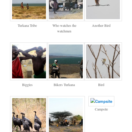
Turkana Tribe
Who watches the
Another Bird
watchmen
Biggles
Bikers Turkana
Bird
Campsite