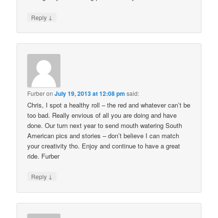
↓
Reply
Furber
on
July 19, 2013 at 12:08 pm
said:
Chris, I spot a healthy roll – the red and whatever can’t be
too bad. Really envious of all you are doing and have
done. Our turn next year to send mouth watering South
American pics and stories – don’t believe I can match
your creativity tho. Enjoy and continue to have a great
ride. Furber
↓
Reply