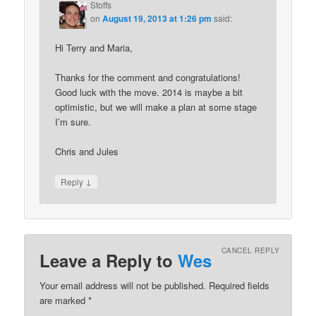
Stoffs
on
August 19, 2013 at 1:26 pm
said:
Hi Terry and Maria,
Thanks for the comment and congratulations!
Good luck with the move. 2014 is maybe a bit
optimistic, but we will make a plan at some stage
I’m sure.
Chris and Jules
↓
Reply
CANCEL REPLY
Leave a Reply to
Wes
Your email address will not be published. Required fields
are marked
*