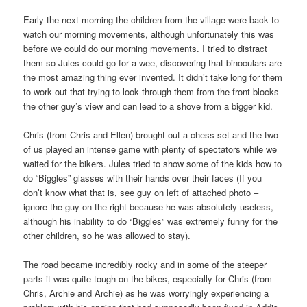
Early the next morning the children from the village were back to
watch our morning movements, although unfortunately this was
before we could do our morning movements. I tried to distract
them so Jules could go for a wee, discovering that binoculars are
the most amazing thing ever invented. It didn’t take long for them
to work out that trying to look through them from the front blocks
the other guy’s view and can lead to a shove from a bigger kid.
Chris (from Chris and Ellen) brought out a chess set and the two
of us played an intense game with plenty of spectators while we
waited for the bikers. Jules tried to show some of the kids how to
do “Biggles” glasses with their hands over their faces (If you
don’t know what that is, see guy on left of attached photo –
ignore the guy on the right because he was absolutely useless,
although his inability to do “Biggles” was extremely funny for the
other children, so he was allowed to stay).
The road became incredibly rocky and in some of the steeper
parts it was quite tough on the bikes, especially for Chris (from
Chris, Archie and Archie) as he was worryingly experiencing a