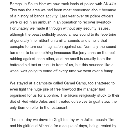
Baragoi in South Horr we saw truck-loads of police with AK-47’s.
This was the area we had been most concerned about because
of a history of bandit activity. Last year over 30 police officers
were killed in an ambush in an operation to recover livestock.
Fortunately we made it through without any security issues,
although the beast selfishly added a new sound to its repertoire
of generally intermittent unfamiliar sounds and smells that
conspire to turn our imagination against us. Normally the sound
turns out to be something innocuous like jerry cans on the roof
rubbing against each other, and the smell is usually from the
battered old taxi or truck in front of us, but this sounded like a
wheel was going to come off every time we went over a bump.
We stayed at a campsite called Camel Camp, too shattered to
even light the huge pile of free firewood the manager had
organised for us for a bonfire. The bikers religiously stuck to their
diet of Red while Jules and I treated ourselves to goat stew, the
only item on offer in the restaurant.
The next day we drove to Gilgil to stay with Julie’s cousin Tim
and his girlfriend Mikhaila for a couple of days, being treated by