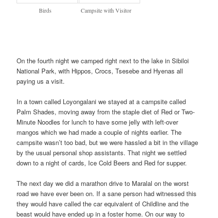
Birds
Campsite with Visitor
On the fourth night we camped right next to the lake in Sibiloi
National Park, with Hippos, Crocs, Tsesebe and Hyenas all
paying us a visit.
In a town called Loyongalani we stayed at a campsite called
Palm Shades, moving away from the staple diet of Red or Two-
Minute Noodles for lunch to have some jelly with left-over
mangos which we had made a couple of nights earlier. The
campsite wasn’t too bad, but we were hassled a bit in the village
by the usual personal shop assistants. That night we settled
down to a night of cards, Ice Cold Beers and Red for supper.
The next day we did a marathon drive to Maralal on the worst
road we have ever been on. If a sane person had witnessed this
they would have called the car equivalent of Childline and the
beast would have ended up in a foster home. On our way to