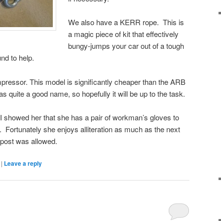
We also have a KERR rope. This is
a magic piece of kit that effectively
bungy-jumps your car out of a tough
und to help.
ressor. This model is significantly cheaper than the ARB
 quite a good name, so hopefully it will be up to the task.
I showed her that she has a pair of workman’s gloves to
 Fortunately she enjoys alliteration as much as the next
 post was allowed.
|
Leave a reply