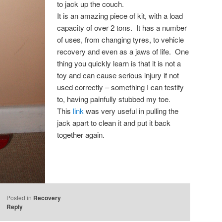
to jack up the couch.
It is an amazing piece of kit, with a load
capacity of over 2 tons. It has a number
of uses, from changing tyres, to vehicle
recovery and even as a jaws of life. One
thing you quickly learn is that it is not a
toy and can cause serious injury if not
used correctly – something I can testify
to, having painfully stubbed my toe.
This
link
was very useful in pulling the
jack apart to clean it and put it back
together again.
Posted in
Recovery
Reply