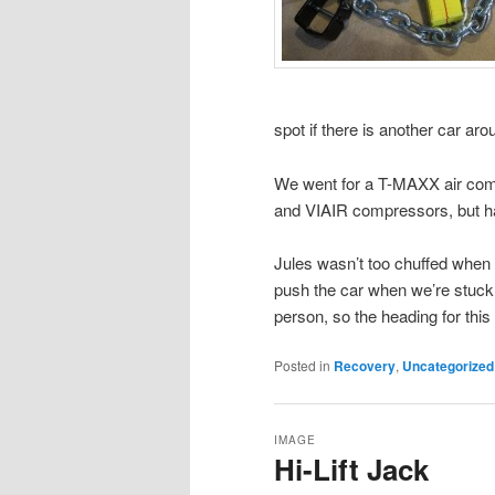
spot if there is another car aro
We went for a T-MAXX air comp
and VIAIR compressors, but has
Jules wasn’t too chuffed when 
push the car when we’re stuck.
person, so the heading for this
Posted in
Recovery
,
Uncategorized
IMAGE
Hi-Lift Jack