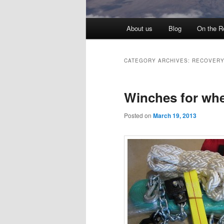
Main menu
About us
Blog
On the R
Skip to primary content
Skip to secondary content
CATEGORY ARCHIVES:
RECOVER
Winches for wh
Posted on
March 19, 2013