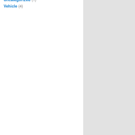
Vehicle
(4)