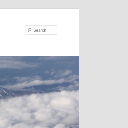
Search