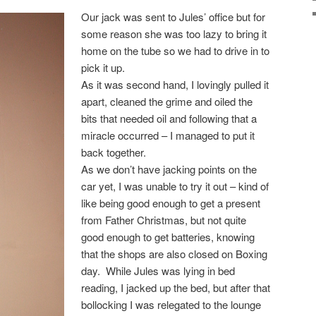
Our jack was sent to Jules’ office but for
some reason she was too lazy to bring it
home on the tube so we had to drive in to
pick it up.
As it was second hand, I lovingly pulled it
apart, cleaned the grime and oiled the
bits that needed oil and following that a
miracle occurred – I managed to put it
back together.
As we don’t have jacking points on the
car yet, I was unable to try it out – kind of
like being good enough to get a present
from Father Christmas, but not quite
good enough to get batteries, knowing
that the shops are also closed on Boxing
day. While Jules was lying in bed
reading, I jacked up the bed, but after that
bollocking I was relegated to the lounge