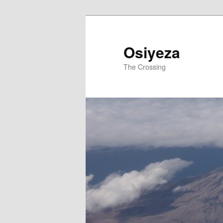
Osiyeza
The Crossing