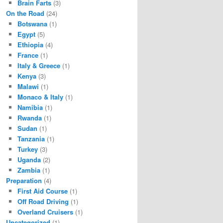
Brain Farts
(3)
On the Road
(24)
Botswana
(1)
Egypt
(5)
Ethiopia
(4)
France
(1)
Italy & Greece
(1)
Kenya
(3)
Malawi
(1)
Monaco & Italy
(1)
Namibia
(1)
Rwanda
(1)
Sudan
(1)
Tanzania
(1)
Turkey
(3)
Uganda
(2)
Zambia
(1)
Preparation
(4)
First Aid Course
(1)
Off Road Driving
(1)
Overland Cruisers
(1)
Uncategorized
(1)