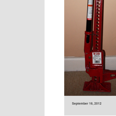
September 16, 2012