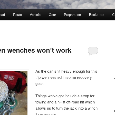
oad
Route
Vehicle
Gear
Preparation
Bookstore
C
Y
en wenches won’t work
As the car isn’t heavy enough for this
trip we invested in some recovery
gear.
Things we’ve got include a strop for
towing and a hi-lift off-road kit which
allows us to turn the jack into a winch
if necessary.