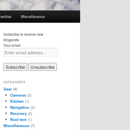
harities
Miscellaneous
Subscribe to receive new
blogposts
Your email:
CATEGORIES
Gear
(8)
Cameras
(2)
Kitchen
(1)
Navigation
(2)
Recovery
(2)
Roof tent
(1)
Miscellaneous
(7)