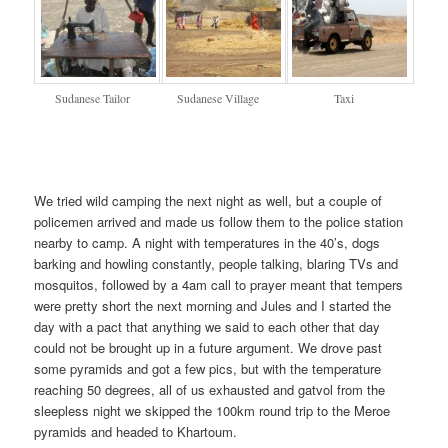
Sudanese Tailor
Sudanese Village
Taxi
We tried wild camping the next night as well, but a couple of
policemen arrived and made us follow them to the police station
nearby to camp. A night with temperatures in the 40’s, dogs
barking and howling constantly, people talking, blaring TVs and
mosquitos, followed by a 4am call to prayer meant that tempers
were pretty short the next morning and Jules and I started the
day with a pact that anything we said to each other that day
could not be brought up in a future argument. We drove past
some pyramids and got a few pics, but with the temperature
reaching 50 degrees, all of us exhausted and gatvol from the
sleepless night we skipped the 100km round trip to the Meroe
pyramids and headed to Khartoum.