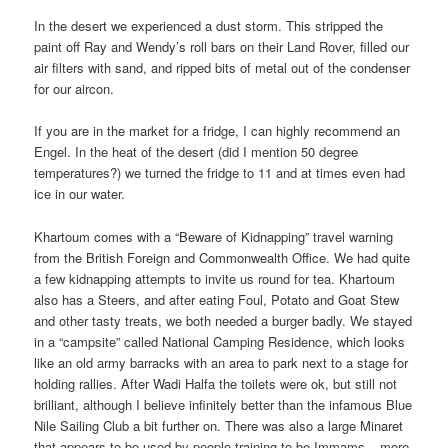
In the desert we experienced a dust storm. This stripped the
paint off Ray and Wendy’s roll bars on their Land Rover, filled our
air filters with sand, and ripped bits of metal out of the condenser
for our aircon.
If you are in the market for a fridge, I can highly recommend an
Engel. In the heat of the desert (did I mention 50 degree
temperatures?) we turned the fridge to 11 and at times even had
ice in our water.
Khartoum comes with a “Beware of Kidnapping” travel warning
from the British Foreign and Commonwealth Office. We had quite
a few kidnapping attempts to invite us round for tea. Khartoum
also has a Steers, and after eating Foul, Potato and Goat Stew
and other tasty treats, we both needed a burger badly. We stayed
in a “campsite” called National Camping Residence, which looks
like an old army barracks with an area to park next to a stage for
holding rallies. After Wadi Halfa the toilets were ok, but still not
brilliant, although I believe infinitely better than the infamous Blue
Nile Sailing Club a bit further on. There was also a large Minaret
that appears to be used by people training to be Immams – more