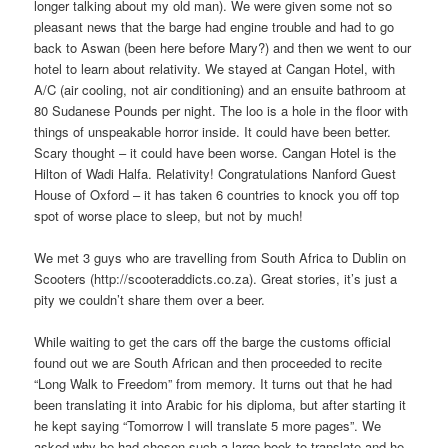
longer talking about my old man). We were given some not so
pleasant news that the barge had engine trouble and had to go
back to Aswan (been here before Mary?) and then we went to our
hotel to learn about relativity. We stayed at Cangan Hotel, with
A/C (air cooling, not air conditioning) and an ensuite bathroom at
80 Sudanese Pounds per night. The loo is a hole in the floor with
things of unspeakable horror inside. It could have been better.
Scary thought – it could have been worse. Cangan Hotel is the
Hilton of Wadi Halfa. Relativity! Congratulations Nanford Guest
House of Oxford – it has taken 6 countries to knock you off top
spot of worse place to sleep, but not by much!
We met 3 guys who are travelling from South Africa to Dublin on
Scooters (http://scooteraddicts.co.za). Great stories, it’s just a
pity we couldn’t share them over a beer.
While waiting to get the cars off the barge the customs official
found out we are South African and then proceeded to recite
“Long Walk to Freedom” from memory. It turns out that he had
been translating it into Arabic for his diploma, but after starting it
he kept saying “Tomorrow I will translate 5 more pages”. We
asked why he had chosen such a large book to translate and he