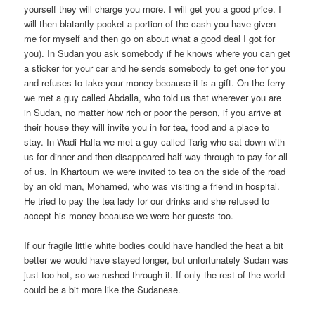
yourself they will charge you more. I will get you a good price. I
will then blatantly pocket a portion of the cash you have given
me for myself and then go on about what a good deal I got for
you). In Sudan you ask somebody if he knows where you can get
a sticker for your car and he sends somebody to get one for you
and refuses to take your money because it is a gift. On the ferry
we met a guy called Abdalla, who told us that wherever you are
in Sudan, no matter how rich or poor the person, if you arrive at
their house they will invite you in for tea, food and a place to
stay. In Wadi Halfa we met a guy called Tarig who sat down with
us for dinner and then disappeared half way through to pay for all
of us. In Khartoum we were invited to tea on the side of the road
by an old man, Mohamed, who was visiting a friend in hospital.
He tried to pay the tea lady for our drinks and she refused to
accept his money because we were her guests too.
If our fragile little white bodies could have handled the heat a bit
better we would have stayed longer, but unfortunately Sudan was
just too hot, so we rushed through it. If only the rest of the world
could be a bit more like the Sudanese.