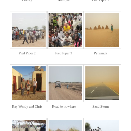
Pied Piper 2
Pied Piper 3
Pyramids
Ray Wendy and Chris
Road to nowhere
Sand Storm