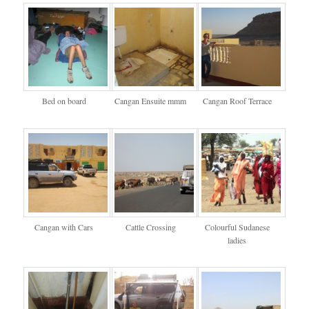
Bed on board
Cangan Ensuite mmm
Cangan Roof Terrace
Cangan with Cars
Cattle Crossing
Colourful Sudanese
ladies