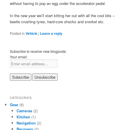
without having to pop an egg under the accelerator pedal.
In the new year we’ll start kitting her out with all the cool bits –
beetle crushing tyres, hard-core shocks and snorkel etc.
Posted in
Vehicle
|
Leave a reply
Subscribe to receive new blogposts
Your email:
CATEGORIES
Gear
(8)
Cameras
(2)
Kitchen
(1)
Navigation
(2)
Recovery
(2)