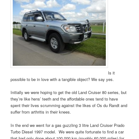
Is it
possible to be in love with a tangible object? We say yes.
Initially we were hoping to get the old Land Cruiser 80 series, but
they’re like hens’ teeth and the affordable ones tend to have
spent their lives scrumming against the likes of Os du Randt and
suffer from arthritis in their knees.
In the end we went for a gas guzzling 3 litre Land Cruiser Prado
Turbo Diesel 1997 model. We were quite fortunate to find a car
that had only done about 100,000 km (roughly 60,000 miles) for