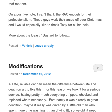
roof top tent.
On a positive note, I can’t thank the RAC enough for their
professionalism. These guys work their arses off over Christmas
and I would especially like to thank Tony for all his help.
More about the Beast / Bastard to follow…
Posted in
Vehicle
|
Leave a reply
Modifications
2
Posted on
December 16, 2012
A safe, reliable car can mean the difference between life and
death on a trip like this. For this reason we took it for a serious
service, having pretty much everything stripped, checked and
replaced where necessary. Fortunately it was already in great
condition (maybe it really was driven by a little old man who
spent more time washing it than driving it), so we didn’t need