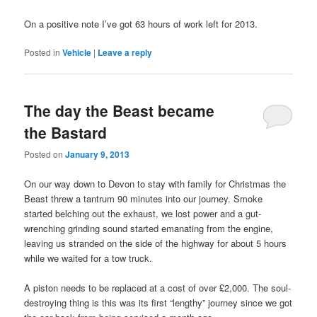
On a positive note I’ve got 63 hours of work left for 2013.
Posted in
Vehicle
|
Leave a reply
The day the Beast became
the Bastard
Posted on
January 9, 2013
On our way down to Devon to stay with family for Christmas the
Beast threw a tantrum 90 minutes into our journey. Smoke
started belching out the exhaust, we lost power and a gut-
wrenching grinding sound started emanating from the engine,
leaving us stranded on the side of the highway for about 5 hours
while we waited for a tow truck.
A piston needs to be replaced at a cost of over £2,000. The soul-
destroying thing is this was its first “lengthy” journey since we got