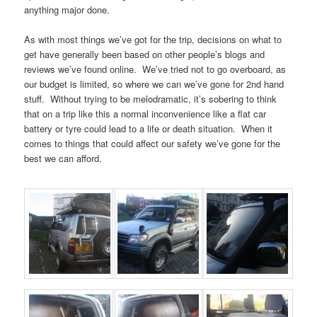
anything major done.
As with most things we’ve got for the trip, decisions on what to
get have generally been based on other people’s blogs and
reviews we’ve found online. We’ve tried not to go overboard, as
our budget is limited, so where we can we’ve gone for 2nd hand
stuff. Without trying to be melodramatic, it’s sobering to think
that on a trip like this a normal inconvenience like a flat car
battery or tyre could lead to a life or death situation. When it
comes to things that could affect our safety we’ve gone for the
best we can afford.