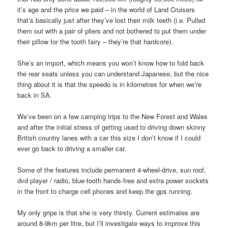
it’s age and the price we paid – in the world of Land Cruisers
that’s basically just after they’ve lost their milk teeth (i.e. Pulled
them out with a pair of pliers and not bothered to put them under
their pillow for the tooth fairy – they’re that hardcore).
She’s an import, which means you won’t know how to fold back
the rear seats unless you can understand Japanese, but the nice
thing about it is that the speedo is in kilometres for when we’re
back in SA.
We’ve been on a few camping trips to the New Forest and Wales
and after the initial stress of getting used to driving down skinny
British country lanes with a car this size I don’t know if I could
ever go back to driving a smaller car.
Some of the features include permanent 4-wheel-drive, sun roof,
dvd player / radio, blue-tooth hands-free and extra power sockets
in the front to charge cell phones and keep the gps running.
My only gripe is that she is very thirsty. Current estimates are
around 8-9km per litre, but I’ll investigate ways to improve this