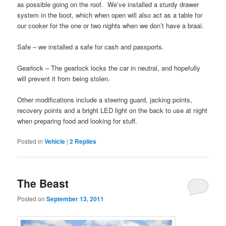
as possible going on the roof. We’ve installed a sturdy drawer
system in the boot, which when open will also act as a table for
our cooker for the one or two nights when we don’t have a braai.
Safe – we installed a safe for cash and passports.
Gearlock – The gearlock locks the car in neutral, and hopefully
will prevent it from being stolen.
Other modifications include a steering guard, jacking points,
recovery points and a bright LED light on the back to use at night
when preparing food and looking for stuff.
Posted in
Vehicle
|
2
Replies
The Beast
Posted on
September 13, 2011