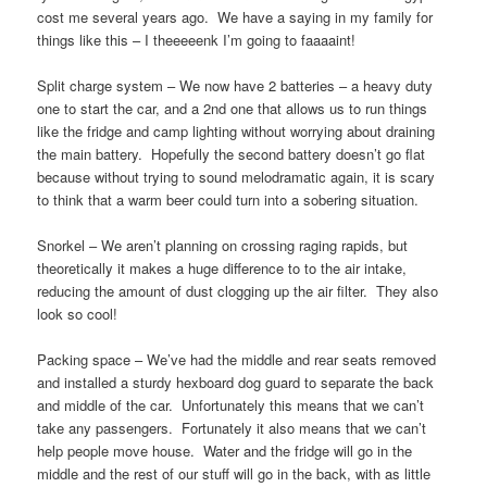
cost me several years ago. We have a saying in my family for
things like this – I theeeeenk I’m going to faaaaint!
Split charge system – We now have 2 batteries – a heavy duty
one to start the car, and a 2nd one that allows us to run things
like the fridge and camp lighting without worrying about draining
the main battery. Hopefully the second battery doesn’t go flat
because without trying to sound melodramatic again, it is scary
to think that a warm beer could turn into a sobering situation.
Snorkel – We aren’t planning on crossing raging rapids, but
theoretically it makes a huge difference to to the air intake,
reducing the amount of dust clogging up the air filter. They also
look so cool!
Packing space – We’ve had the middle and rear seats removed
and installed a sturdy hexboard dog guard to separate the back
and middle of the car. Unfortunately this means that we can’t
take any passengers. Fortunately it also means that we can’t
help people move house. Water and the fridge will go in the
middle and the rest of our stuff will go in the back, with as little