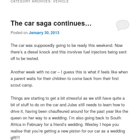
CATEGORY ARCHIVES:
VEHICLE
The car saga continues…
Posted on
January 30, 2013
The car was supposedly going to be ready this weekend. Now
there’s a diesel knock and this involves fuel injectors being sent
off to be tested.
Another week with no car – I guess this is what if feels like when
a parent waits for their children to come back from their first
scout camp.
Things are starting to get a bit stressful as we still have quite a
bit of stuff to do on the car and Jules still needs to learn how to
drive it, having been chauffeured around for the past year like the
queen on her way to a wedding. I’m also going back to South
Africa in February for a friend’s wedding. Wesley I hope you
realise that you’re getting a new piston for our car as a wedding
gift!!!