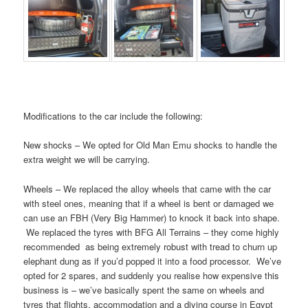
Modifications to the car include the following:
New shocks – We opted for Old Man Emu shocks to handle the
extra weight we will be carrying.
Wheels – We replaced the alloy wheels that came with the car
with steel ones, meaning that if a wheel is bent or damaged we
can use an FBH (Very Big Hammer) to knock it back into shape.
We replaced the tyres with BFG All Terrains – they come highly
recommended as being extremely robust with tread to churn up
elephant dung as if you’d popped it into a food processor. We’ve
opted for 2 spares, and suddenly you realise how expensive this
business is – we’ve basically spent the same on wheels and
tyres that flights, accommodation and a diving course in Egypt