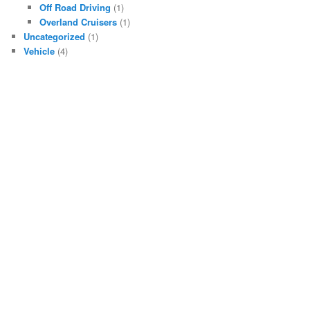
Off Road Driving
(1)
Overland Cruisers
(1)
Uncategorized
(1)
Vehicle
(4)