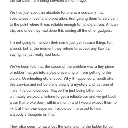
the car back from being serviced a month ago.
We had just spent an absolute fortune at a company that
specialises in overland preparation, first getting them to service it
to the point where it was reliable enough to handle a trans African
trip, and once they had done this adding all the other gadgets.
I’m not going to mention their name just yet in case things turn
around, but at the moment they refuse to accept any liability,
saying it’s just really bad luck.
We’ve been told that the cause of the problem was a tiny piece
of rubber that got into a pipe preventing oil from getting to the
piston. Overheating etc ensued. Why it happened a month after
this service and not before is clearly a mystery and just one of
life’s little coincidences. Maybe I’m just being bitter, but
ultimately we paid a fortune to get a reliable car and we got back
a car that broke down within a month and I would expect them to
fix it at their own expense. I would be interested to hear
anybody’s thoughts on this.
They also seem to have lost the extension to the ladder for our