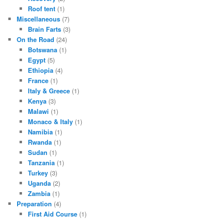
Roof tent
(1)
Miscellaneous
(7)
Brain Farts
(3)
On the Road
(24)
Botswana
(1)
Egypt
(5)
Ethiopia
(4)
France
(1)
Italy & Greece
(1)
Kenya
(3)
Malawi
(1)
Monaco & Italy
(1)
Namibia
(1)
Rwanda
(1)
Sudan
(1)
Tanzania
(1)
Turkey
(3)
Uganda
(2)
Zambia
(1)
Preparation
(4)
First Aid Course
(1)