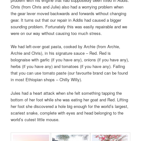
problem with his engine that had supposedly been fixed in Addis.
Chris (from Chris and Julie) also had a worrying problem when
the gear lever moved backwards and forwards without changing
gear. It turns out that our repair in Addis had caused a bigger
sounding problem. Fortunately this was easily repairable and we
were on our way without causing too much stress.
We had left-over goat pasta, cooked by Archie (from Archie,
Archie and Chris), in his signature sauce – Red. Red is
bolognaise with garlic (if you have any), onions (if you have any),
herbs (if you have any) and tomatoes (if you have any). Failing
that you can use tomato paste (our favourite brand can be found
in most Ethiopian shops – Chilly Willy).
Jules had a heart attack when she felt something tapping the
bottom of her foot while she was eating her goat and Red. Lifting
her foot she discovered a hole big enough for the world’s largest,
scariest snake, complete with eyes and head belonging to the
world’s cutest little mouse.