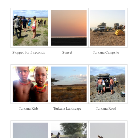
Stopped for 5 seconds
Sunset
Turkana Campsite
Turkana Kids
Turkana Landscape
Turkana Road