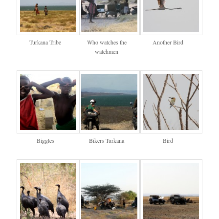
Turkana Tribe
Who watches the
Another Bird
watchmen
Biggles
Bikers Turkana
Bird