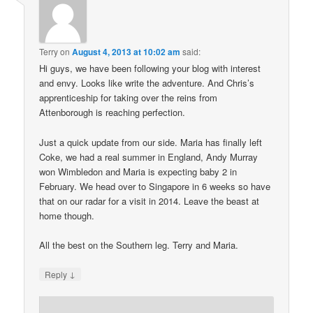
Terry
on
August 4, 2013 at 10:02 am
said:
Hi guys, we have been following your blog with interest
and envy. Looks like write the adventure. And Chris’s
apprenticeship for taking over the reins from
Attenborough is reaching perfection.
Just a quick update from our side. Maria has finally left
Coke, we had a real summer in England, Andy Murray
won Wimbledon and Maria is expecting baby 2 in
February. We head over to Singapore in 6 weeks so have
that on our radar for a visit in 2014. Leave the beast at
home though.
All the best on the Southern leg. Terry and Maria.
↓
Reply