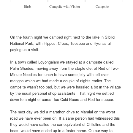
Birds
Campsite with Visitor
Campsite
On the fourth night we camped right next to the lake in Sibiloi
National Park, with Hippos, Crocs, Tsesebe and Hyenas all
paying us a visit.
In a town called Loyongalani we stayed at a campsite called
Palm Shades, moving away from the staple diet of Red or Two-
Minute Noodles for lunch to have some jelly with left-over
mangos which we had made a couple of nights earlier. The
campsite wasn’t too bad, but we were hassled a bit in the village
by the usual personal shop assistants. That night we settled
down to a night of cards, Ice Cold Beers and Red for supper.
The next day we did a marathon drive to Maralal on the worst
road we have ever been on. If a sane person had witnessed this
they would have called the car equivalent of Childline and the
beast would have ended up in a foster home. On our way to