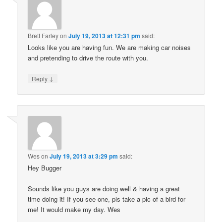
Brett Farley
on
July 19, 2013 at 12:31 pm
said:
Looks like you are having fun. We are making car noises
and pretending to drive the route with you.
↓
Reply
Wes
on
July 19, 2013 at 3:29 pm
said:
Hey Bugger
Sounds like you guys are doing well & having a great
time doing it! If you see one, pls take a pic of a bird for
me! It would make my day. Wes