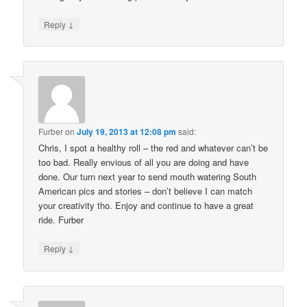
↓
Reply
Furber
on
July 19, 2013 at 12:08 pm
said:
Chris, I spot a healthy roll – the red and whatever can’t be
too bad. Really envious of all you are doing and have
done. Our turn next year to send mouth watering South
American pics and stories – don’t believe I can match
your creativity tho. Enjoy and continue to have a great
ride. Furber
↓
Reply