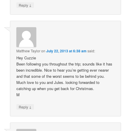
↓
Reply
Matthew Taylor
on
July 22, 2013 at 6:38 am
said:
Hey Cuzzie
Been following you throughout the trip; sounds like it has
been incredible. Nice to hear you’re getting ever nearer
and that some of the worst seems to be behind you.
Much love to you and Jules. looking forwarded to
catching up when you get back for Christmas.
M
↓
Reply