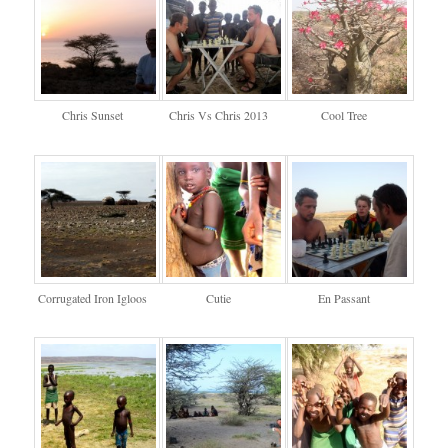
Chris Sunset
Chris Vs Chris 2013
Cool Tree
Corrugated Iron Igloos
Cutie
En Passant