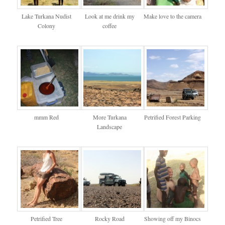
Lake Turkana Nudist
Look at me drink my
Make love to the camera
Colony
coffee
mmm Red
More Turkana
Petrified Forest Parking
Landscape
Petrified Tree
Rocky Road
Showing off my Binocs