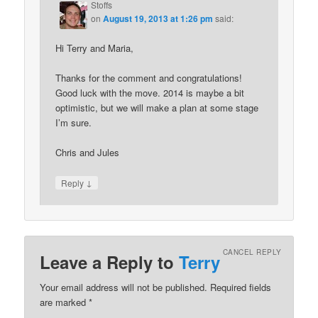
Stoffs
on
August 19, 2013 at 1:26 pm
said:
Hi Terry and Maria,
Thanks for the comment and congratulations!
Good luck with the move. 2014 is maybe a bit
optimistic, but we will make a plan at some stage
I’m sure.
Chris and Jules
↓
Reply
CANCEL REPLY
Leave a Reply to
Terry
Your email address will not be published. Required fields
are marked
*