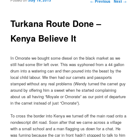
Post navigation
←
Previous
Next
→
Turkana Route Done –
Kenya Believe It
In Omorate we bought some diesel on the black market as we
still had some Birr left over. This was syphoned from a 44 gallon
drum into a watering can and then poured into the beast by the
local child labour. We then had our carnets and passports
stamped without any real problems (Wendy turned the carnet guy
around by offering him a sweet when he started complaining
about us all having “Moyale or Omorate” as our point of departure
in the carnet instead of just “Omorate”).
To cross the border into Kenya we turned off the main road onto a
nondescript dirt road. Soon after that we came across a village
with a small school and a man flagging us down for a chat. He
was fuming because the car in front hadn’t stopped to talk to him