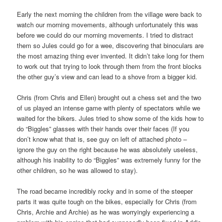
Early the next morning the children from the village were back to
watch our morning movements, although unfortunately this was
before we could do our morning movements. I tried to distract
them so Jules could go for a wee, discovering that binoculars are
the most amazing thing ever invented. It didn’t take long for them
to work out that trying to look through them from the front blocks
the other guy’s view and can lead to a shove from a bigger kid.
Chris (from Chris and Ellen) brought out a chess set and the two
of us played an intense game with plenty of spectators while we
waited for the bikers. Jules tried to show some of the kids how to
do “Biggles” glasses with their hands over their faces (If you
don’t know what that is, see guy on left of attached photo –
ignore the guy on the right because he was absolutely useless,
although his inability to do “Biggles” was extremely funny for the
other children, so he was allowed to stay).
The road became incredibly rocky and in some of the steeper
parts it was quite tough on the bikes, especially for Chris (from
Chris, Archie and Archie) as he was worryingly experiencing a