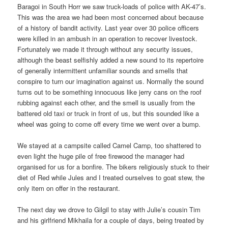
Baragoi in South Horr we saw truck-loads of police with AK-47’s.
This was the area we had been most concerned about because
of a history of bandit activity. Last year over 30 police officers
were killed in an ambush in an operation to recover livestock.
Fortunately we made it through without any security issues,
although the beast selfishly added a new sound to its repertoire
of generally intermittent unfamiliar sounds and smells that
conspire to turn our imagination against us. Normally the sound
turns out to be something innocuous like jerry cans on the roof
rubbing against each other, and the smell is usually from the
battered old taxi or truck in front of us, but this sounded like a
wheel was going to come off every time we went over a bump.
We stayed at a campsite called Camel Camp, too shattered to
even light the huge pile of free firewood the manager had
organised for us for a bonfire. The bikers religiously stuck to their
diet of Red while Jules and I treated ourselves to goat stew, the
only item on offer in the restaurant.
The next day we drove to Gilgil to stay with Julie’s cousin Tim
and his girlfriend Mikhaila for a couple of days, being treated by