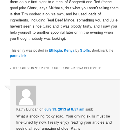
them on our first night to a meal of Spaghetti and Red (“hehe –
good joke Chris”, says Mikhaila, “but what you aren’t telling them
is that Tim cooked it on his own, and he used loads of
ingredients, including Real Beef Mince, something you and Julie
haven’t seen since Cairo and it was bloody tasty, and I saw you
help yourself to another spoonful later on in the evening when
you thought nobody was looking).
This entry was posted in
Ethiopia
,
Kenya
by
Stoffs
. Bookmark the
permalink
.
7 THOUGHTS ON “
TURKANA ROUTE DONE – KENYA BELIEVE IT
”
Kathy Duncan
on
July 19, 2013 at 8:57 am
said:
What a shocking rocky road. Your driving skills must be
fine-tuned by now. I really enjoy reading your articles and
seeing all your amazing photos. Kathy