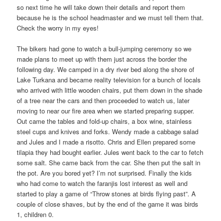
so next time he will take down their details and report them
because he is the school headmaster and we must tell them that.
Check the worry in my eyes!
The bikers had gone to watch a bull-jumping ceremony so we
made plans to meet up with them just across the border the
following day. We camped in a dry river bed along the shore of
Lake Turkana and became reality television for a bunch of locals
who arrived with little wooden chairs, put them down in the shade
of a tree near the cars and then proceeded to watch us, later
moving to near our fire area when we started preparing supper.
Out came the tables and fold-up chairs, a box wine, stainless
steel cups and knives and forks. Wendy made a cabbage salad
and Jules and I made a risotto. Chris and Ellen prepared some
tilapia they had bought earlier. Jules went back to the car to fetch
some salt. She came back from the car. She then put the salt in
the pot. Are you bored yet? I’m not surprised. Finally the kids
who had come to watch the faranjis lost interest as well and
started to play a game of “Throw stones at birds flying past”. A
couple of close shaves, but by the end of the game it was birds
1, children 0.