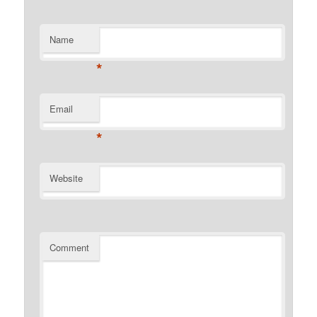
Name
*
Email
*
Website
Comment