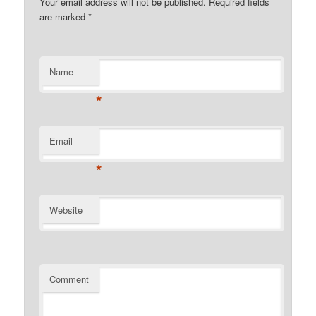
Your email address will not be published. Required fields
are marked
*
Name
*
Email
*
Website
Comment