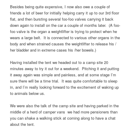
Besides being quite expensive, I now also owe a couple of
friends a lot of beer for initially helping carry it up to our 3rd floor
flat, and then bursting several foo-foo valves carrying it back
down again to install on the car a couple of months later. (A foo-
foo valve is the organ a weightlifter is trying to protect when he
wears a large belt. It is connected to various other organs in the
body and when strained causes the weightlifter to release his /
her bladder and in extreme cases his /her bowels.)
Having installed the tent we headed out to a camp site 20
minutes away to try it out for a weekend. Pitching it and putting
it away again was simple and painless, and at some stage I’m
sure there will be a time trial. It was quite comfortable to sleep
in, and I’m really looking forward to the excitement of waking up
to animals below us.
We were also the talk of the camp site and having parked in the
middle of a herd of camper vans we had more pensioners than
you can shake a walking stick at coming along to have a chat
about the tent.