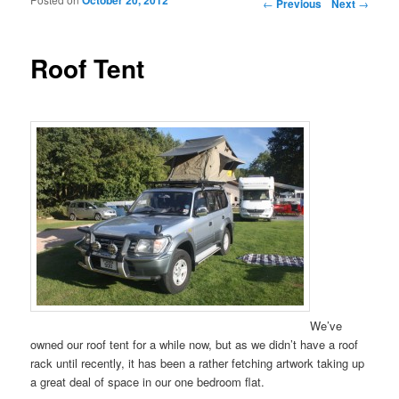
Post navigation
←
Previous
Next
→
Roof Tent
We’ve
owned our roof tent for a while now, but as we didn’t have a roof
rack until recently, it has been a rather fetching artwork taking up
a great deal of space in our one bedroom flat.