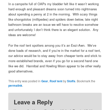
In a campsite full of OAPs my bladder felt like it wasn’t working
hard enough and pleasant dreams soon turned into nightmares
about spending a penny at 2 in the morning. With scary things
like shongololos (millipedes) and spiders down below, late night
bathroom breaks are an issue we will have to resolve somehow
and unfortunately I don’t think there is an elegant solution. Any
ideas are welcome!
For the roof tent spotters among you it’s an Eezi-Awn. We’ve
done loads of research, and if you’re in the market for a roof tent,
our advice would be to stay away from cheaper tents and stick to
more established brands, even if you go for a second hand one
like we did. Hannibal and Howling Moon appear to be other really
good alternatives.
This entry was posted in
Gear
,
Roof tent
by
Stoffs
. Bookmark the
permalink
.
Leave a Reply